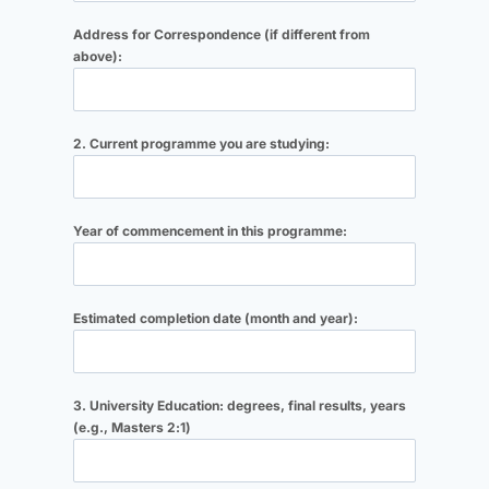
Address for Correspondence (if different from
above):
2. Current programme you are studying:
Year of commencement in this programme:
Estimated completion date (month and year):
3. University Education: degrees, final results, years
(e.g., Masters 2:1)