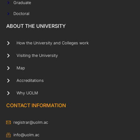
Graduate
Doctoral
ABOUT THE UNIVERSITY
How the University and Colleges work
Visiting the University
Map
Accreditations
Why UOLM
CONTACT INFORMATION
registrar@uolm.ac
info@uolm.ac