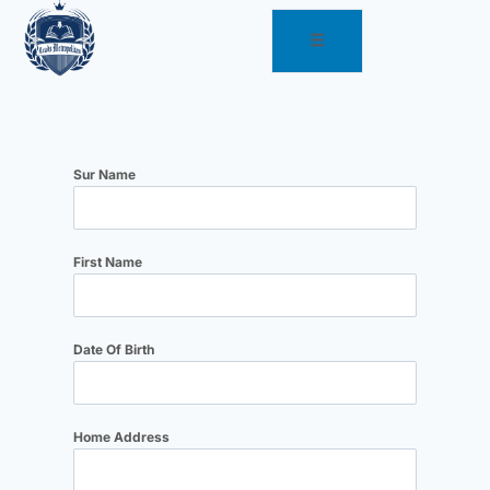
Sur Name
First Name
Date Of Birth
Home Address