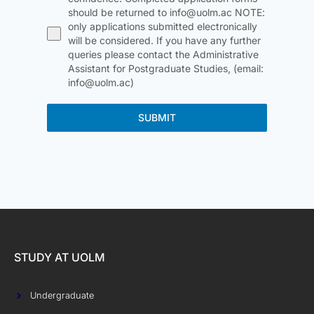
should be returned to info@uolm.ac NOTE:
only applications submitted electronically
will be considered. If you have any further
queries please contact the Administrative
Assistant for Postgraduate Studies, (email:
info@uolm.ac)
SUBMIT
STUDY AT UOLM
Undergraduate