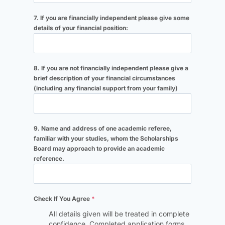
7. If you are financially independent please give some
details of your financial position:
8. If you are not financially independent please give a
brief description of your financial circumstances
(including any financial support from your family)
9. Name and address of one academic referee,
familiar with your studies, whom the Scholarships
Board may approach to provide an academic
reference.
Check If You Agree
*
All details given will be treated in complete
confidence. Completed application forms