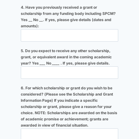
4. Have you previously received a grant or
scholarship from any funding body including SPCM?
Yes __ No __. If yes, please give details (dates and
amounts):
5. Do you expect to receive any other scholarship,
grant, or equivalent award in the coming academic
year? Yes
___
No
____
. If yes, please give details.
6. For which scholarship or grant do you wish to be
considered? (Please see the Scholarship and Grant
Information Page) If you indicate a specific
scholarship or grant, please give a reason for your
choice. NOTE: Scholarships are awarded on the basis
of academic promise or achievement; grants are
awarded in view of financial situation.