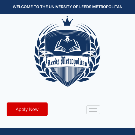
WELCOME TO THE UNIVERSITY OF LEEDS METROPOLITAN
Apply Now