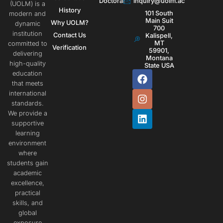
Doctoral
inquiry@uolm.ac
(UOLM) is a
History
101 South
modern and
Main Suit
Why UOLM?
dynamic
700
institution
Contact Us
Kalispell,
MT
committed to
Verification
59901,
delivering
Montana
high-quality
State USA
education
that meets
international
standards.
We provide a
supportive
learning
environment
where
students gain
academic
excellence,
practical
skills, and
global
exposure