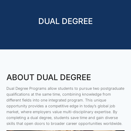
DUAL DEGREE
ABOUT DUAL DEGREE
Dual Degree Programs allow students to pursue two postgraduate
qualifications at the same time, combining knowledge from
different fields into one integrated program. This unique
opportunity provides a competitive edge in today’s global job
market, where employers value multi-disciplinary expertise. By
completing a dual degree, students save time and gain diverse
skills that open doors to broader career opportunities worldwide.