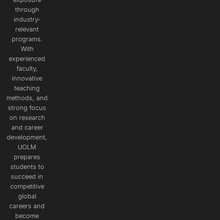
through
industry-
relevant
programs.
With
experienced
faculty,
innovative
teaching
methods, and
strong focus
on research
and career
development,
UOLM
prepares
students to
succeed in
competitive
global
careers and
become