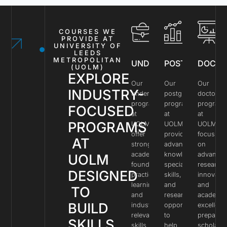
COURSES WE
PROVIDE AT
UNIVERSITY OF
LEEDS
METROPOLITAN
UNDERGRADUATE
POSTGRADUAT
DOCTO
(UOLM)
EXPLORE
Our
Our
Our
INDUSTRY-
undergraduate
postgraduate
doctoral
programs
programs
program
FOCUSED
at
at
at
PROGRAMS
UOLM
UOLM
UOLM
offer
provide
focus
AT
strong
advanced
on
academic
knowledge,
advance
UOLM
foundations,
specialized
research,
DESIGNED
practical
skills,
innovatio
learning,
and
and
TO
and
research
academic
BUILD
industry-
opportunities
excellenc
relevant
to
preparin
SKILLS,
skills
help
scholars