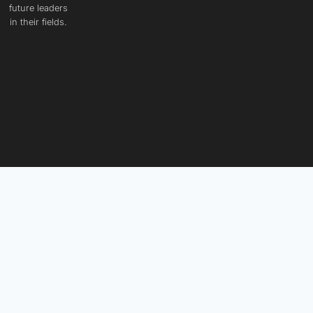
future leaders
in their fields.