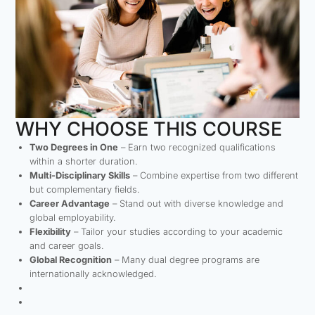
WHY CHOOSE THIS COURSE
Two Degrees in One
– Earn two recognized qualifications
within a shorter duration.
Multi-Disciplinary Skills
– Combine expertise from two different
but complementary fields.
Career Advantage
– Stand out with diverse knowledge and
global employability.
Flexibility
– Tailor your studies according to your academic
and career goals.
Global Recognition
– Many dual degree programs are
internationally acknowledged.