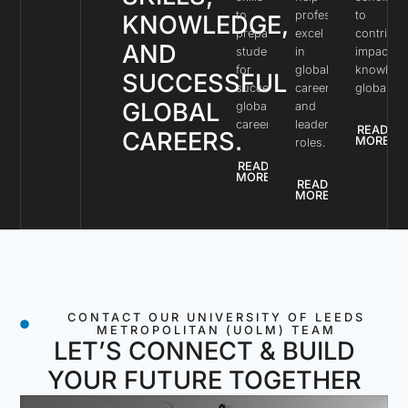
to
professionals
to
KNOWLEDGE,
prepare
excel
contribut
AND
students
in
impactful
for
global
knowled
SUCCESSFUL
successful
careers
globally.
GLOBAL
global
and
careers.
leadership
READ
CAREERS.
MORE
roles.
READ
MORE
READ
MORE
CONTACT OUR UNIVERSITY OF LEEDS
METROPOLITAN (UOLM) TEAM
LET’S CONNECT & BUILD
YOUR FUTURE TOGETHER