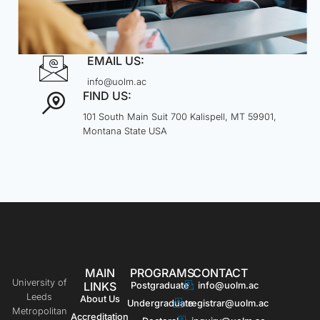
EMAIL US:
info@uolm.ac
FIND US:
101 South Main Suit 700 Kalispell, MT 59901,
Montana State USA
MAIN
PROGRAMS
CONTACT
University of
LINKS
Postgraduate
info@uolm.ac
Leeds
About Us
Undergraduate
registrar@uolm.ac
Metropolitan
Accreditation