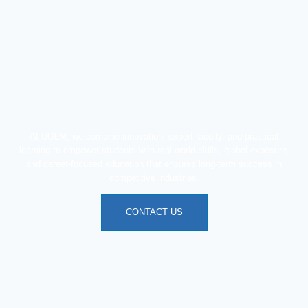
At UOLM, we combine innovation, expert faculty, and practical
learning to empower students with real-world skills, global exposure,
and career-focused education that ensures long-term success in
competitive industries.
CONTACT US