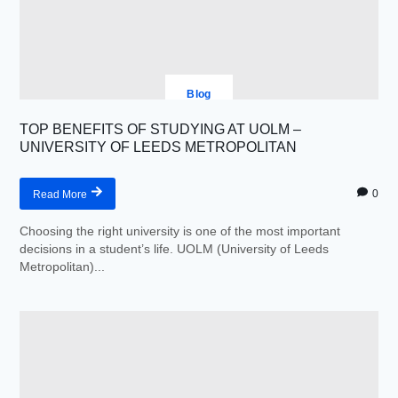
Blog
TOP BENEFITS OF STUDYING AT UOLM –
UNIVERSITY OF LEEDS METROPOLITAN
0
Read More
Choosing the right university is one of the most important
decisions in a student’s life. UOLM (University of Leeds
Metropolitan)...