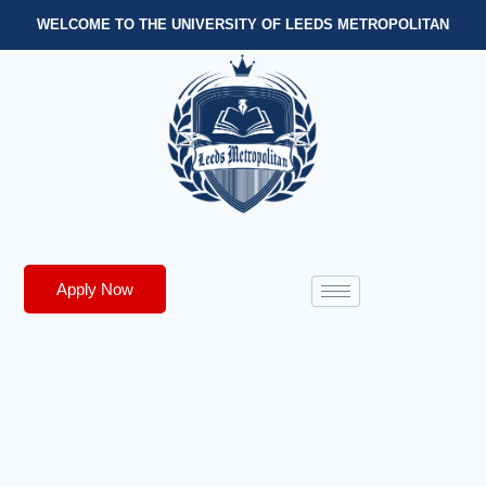
WELCOME TO THE UNIVERSITY OF LEEDS METROPOLITAN
Apply Now