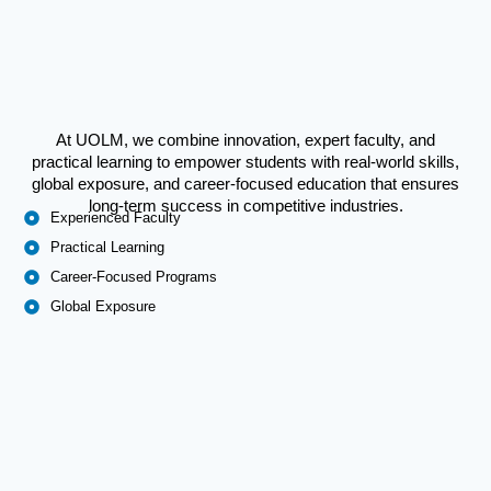
At UOLM, we combine innovation, expert faculty, and
practical learning to empower students with real-world skills,
global exposure, and career-focused education that ensures
long-term success in competitive industries.
Experienced Faculty
Practical Learning
Career-Focused Programs
Global Exposure