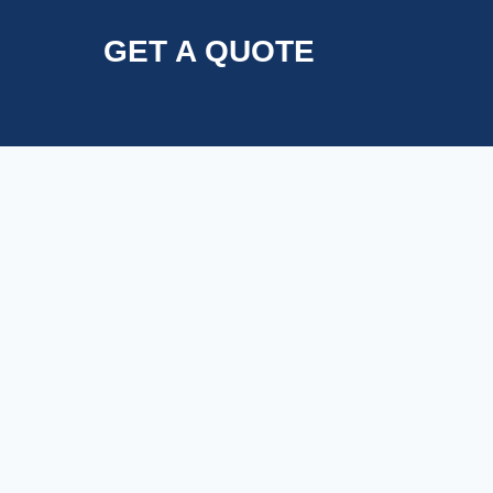
GET A QUOTE