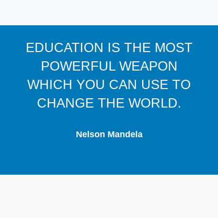
EDUCATION IS THE MOST
POWERFUL WEAPON
WHICH YOU CAN USE TO
CHANGE THE WORLD.
Nelson Mandela