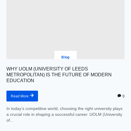
Blog
WHY UOLM (UNIVERSITY OF LEEDS
METROPOLITAN) IS THE FUTURE OF MODERN
EDUCATION
0
Read More
In today’s competitive world, choosing the right university plays
a crucial role in shaping a successful career. UOLM (University
of...