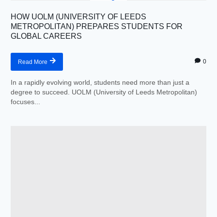
HOW UOLM (UNIVERSITY OF LEEDS
METROPOLITAN) PREPARES STUDENTS FOR
GLOBAL CAREERS
0
Read More
In a rapidly evolving world, students need more than just a
degree to succeed. UOLM (University of Leeds Metropolitan)
focuses...