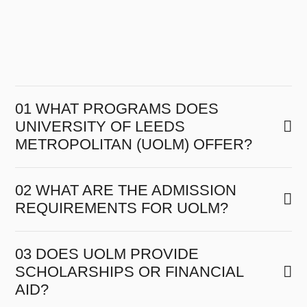
01 WHAT PROGRAMS DOES
UNIVERSITY OF LEEDS
METROPOLITAN (UOLM) OFFER?
02 WHAT ARE THE ADMISSION
REQUIREMENTS FOR UOLM?
03 DOES UOLM PROVIDE
SCHOLARSHIPS OR FINANCIAL
AID?