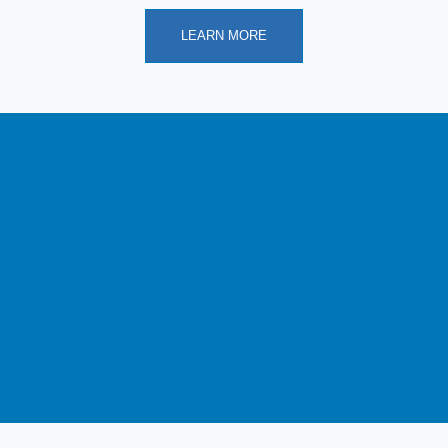
LEARN MORE