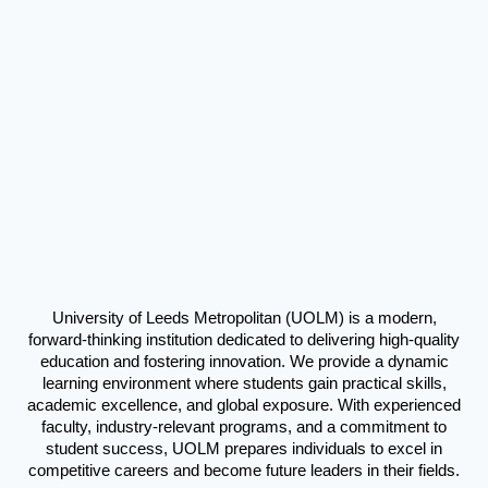
University of Leeds Metropolitan (UOLM) is a modern,
forward-thinking institution dedicated to delivering high-quality
education and fostering innovation. We provide a dynamic
learning environment where students gain practical skills,
academic excellence, and global exposure. With experienced
faculty, industry-relevant programs, and a commitment to
student success, UOLM prepares individuals to excel in
competitive careers and become future leaders in their fields.