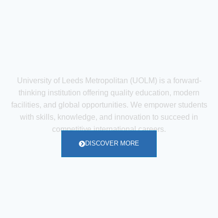
University of Leeds Metropolitan (UOLM) is a forward-
thinking institution offering quality education, modern
facilities, and global opportunities. We empower students
with skills, knowledge, and innovation to succeed in
competitive international careers.
DISCOVER MORE