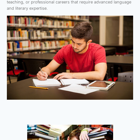
teaching, or professional careers that require advanced language
and literary expertise.