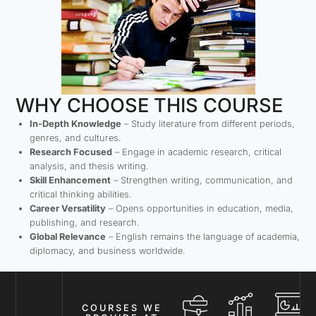
WHY CHOOSE THIS COURSE
In-Depth Knowledge
– Study literature from different periods,
genres, and cultures.
Research Focused
– Engage in academic research, critical
analysis, and thesis writing.
Skill Enhancement
– Strengthen writing, communication, and
critical thinking abilities.
Career Versatility
– Opens opportunities in education, media,
publishing, and research.
Global Relevance
– English remains the language of academia,
diplomacy, and business worldwide.
COURSES WE