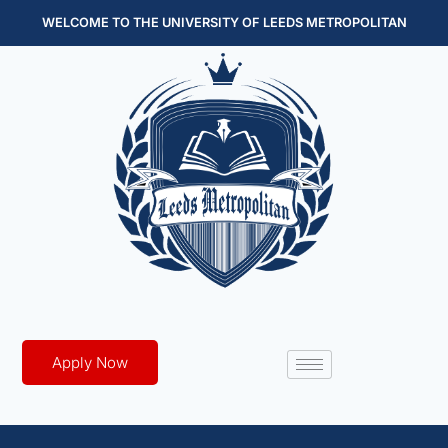
WELCOME TO THE UNIVERSITY OF LEEDS METROPOLITAN
Apply Now