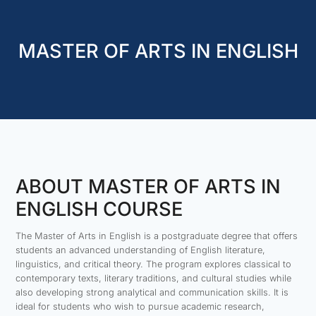
MASTER OF ARTS IN ENGLISH
ABOUT MASTER OF ARTS IN
ENGLISH COURSE
The Master of Arts in English is a postgraduate degree that offers
students an advanced understanding of English literature,
linguistics, and critical theory. The program explores classical to
contemporary texts, literary traditions, and cultural studies while
also developing strong analytical and communication skills. It is
ideal for students who wish to pursue academic research,