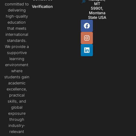
MT
committed to
Verification
59901,
delivering
Montana
high-quality
State USA
education
that meets
international
standards.
We provide a
supportive
learning
environment
where
students gain
academic
excellence,
practical
skills, and
global
exposure
through
industry-
relevant