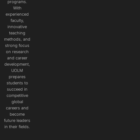
programs.
With
experienced
faculty,
innovative
teaching
methods, and
strong focus
on research
and career
development,
UOLM
prepares
students to
succeed in
competitive
global
careers and
become
future leaders
in their fields.