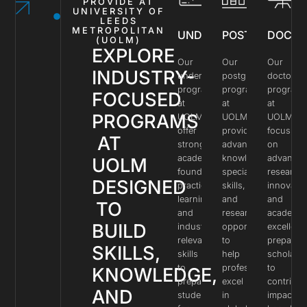
PROVIDE AT
UNIVERSITY OF
LEEDS
METROPOLITAN
UNDERGRADUATE
POSTGRADUAT
DOCTO
(UOLM)
EXPLORE
Our
Our
Our
INDUSTRY-
undergraduate
postgraduate
doctoral
programs
programs
program
FOCUSED
at
at
at
PROGRAMS
UOLM
UOLM
UOLM
offer
provide
focus
AT
strong
advanced
on
academic
knowledge,
advance
UOLM
foundations,
specialized
research,
DESIGNED
practical
skills,
innovatio
learning,
and
and
TO
and
research
academic
BUILD
industry-
opportunities
excellenc
relevant
to
preparin
SKILLS,
skills
help
scholars
to
professionals
to
KNOWLEDGE,
prepare
excel
contribut
AND
students
in
impactful