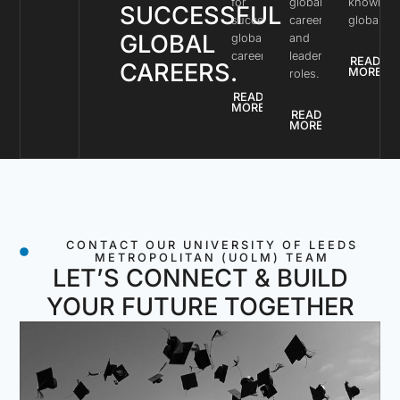
for
global
knowled
SUCCESSFUL
successful
careers
globally.
GLOBAL
global
and
careers.
leadership
READ
CAREERS.
MORE
roles.
READ
MORE
READ
MORE
CONTACT OUR UNIVERSITY OF LEEDS
METROPOLITAN (UOLM) TEAM
LET’S CONNECT & BUILD
YOUR FUTURE TOGETHER