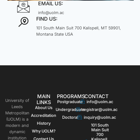
EMAIL US:
info@uolm.ac
FIND US:
101 South Main Suit 700 Kalispell, MT 59901,
Montana State USA
MAIN
PROGRAMS
CONTACT
University of
LINKS
Postgraduate
info@uolm.ac
Leeds
About Us
Undergraduate
registrar@uolm.ac
Metropolitan
Accreditation
Doctoral
inquiry@uolm.ac
(UOLM) is a
History
101 South
modern and
Main Suit
Why UOLM?
dynamic
700
institution
Contact Us
Kalispell,