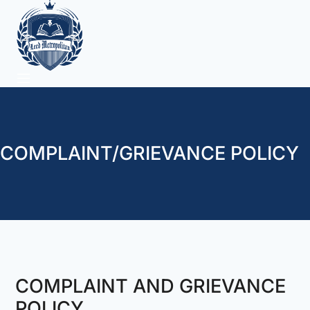
COMPLAINT/GRIEVANCE POLICY
COMPLAINT AND GRIEVANCE
POLICY