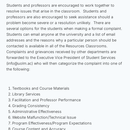
Students and professors are encouraged to work together to
resolve issues that arise in the classroom. Students and
professors are also encouraged to seek assistance should a
problem become severe or a resolution unlikely. There are
several options for the students when making a formal complaint.
Students can email anyone at the university and a list of email
addresses and the reasons why a particular person should be
contacted is available in all of the Resources Classrooms.
Complaints and grievances received by other departments are
forwarded to the Executive Vice President of Student Services
(info@uolm.ac) who will then categorize the complaint into one of
the following:
Textbooks and Course Materials
Library Services
Facilitation and Professor Performance
Grading Consistency
Administrative Effectiveness
Website Malfunction/Technical Issue
Program Effectiveness/Program Expectations
Course Content and Accuracy