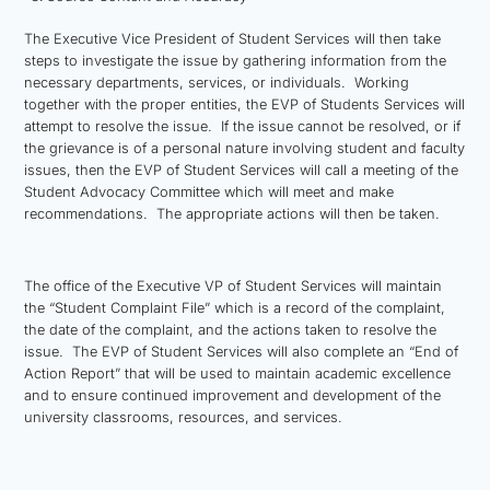
The Executive Vice President of Student Services will then take
steps to investigate the issue by gathering information from the
necessary departments, services, or individuals. Working
together with the proper entities, the EVP of Students Services will
attempt to resolve the issue. If the issue cannot be resolved, or if
the grievance is of a personal nature involving student and faculty
issues, then the EVP of Student Services will call a meeting of the
Student Advocacy Committee which will meet and make
recommendations. The appropriate actions will then be taken.
The office of the Executive VP of Student Services will maintain
the “Student Complaint File” which is a record of the complaint,
the date of the complaint, and the actions taken to resolve the
issue. The EVP of Student Services will also complete an “End of
Action Report” that will be used to maintain academic excellence
and to ensure continued improvement and development of the
university classrooms, resources, and services.