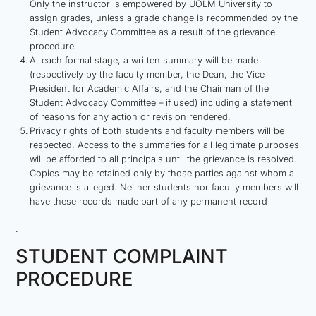
Only the instructor is empowered by UOLM University to
assign grades, unless a grade change is recommended by the
Student Advocacy Committee as a result of the grievance
procedure.
At each formal stage, a written summary will be made
(respectively by the faculty member, the Dean, the Vice
President for Academic Affairs, and the Chairman of the
Student Advocacy Committee – if used) including a statement
of reasons for any action or revision rendered.
Privacy rights of both students and faculty members will be
respected. Access to the summaries for all legitimate purposes
will be afforded to all principals until the grievance is resolved.
Copies may be retained only by those parties against whom a
grievance is alleged. Neither students nor faculty members will
have these records made part of any permanent record
.
STUDENT COMPLAINT
PROCEDURE