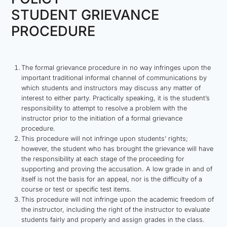
STUDENT GRIEVANCE
PROCEDURE
The formal grievance procedure in no way infringes upon the
important traditional informal channel of communications by
which students and instructors may discuss any matter of
interest to either party. Practically speaking, it is the student’s
responsibility to attempt to resolve a problem with the
instructor prior to the initiation of a formal grievance
procedure.
This procedure will not infringe upon students’ rights;
however, the student who has brought the grievance will have
the responsibility at each stage of the proceeding for
supporting and proving the accusation. A low grade in and of
itself is not the basis for an appeal, nor is the difficulty of a
course or test or specific test items.
This procedure will not infringe upon the academic freedom of
the instructor, including the right of the instructor to evaluate
students fairly and properly and assign grades in the class.