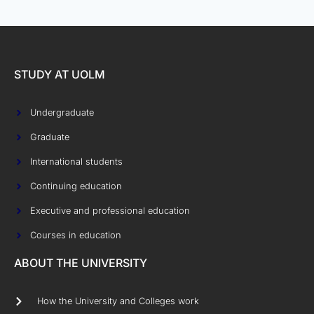
STUDY AT UOLM
Undergraduate
Graduate
International students
Continuing education
Executive and professional education
Courses in education
ABOUT THE UNIVERSITY
How the University and Colleges work