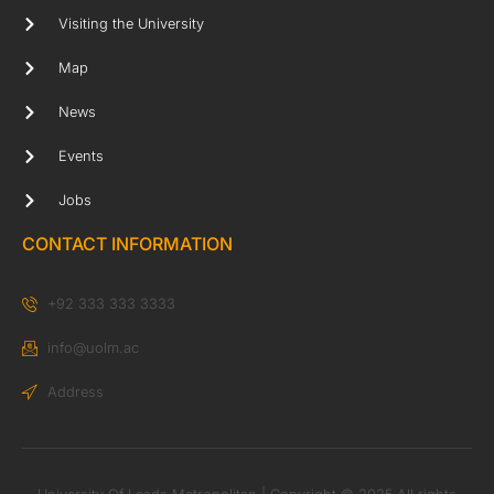
Visiting the University
Map
News
Events
Jobs
CONTACT INFORMATION
+92 333 333 3333
info@uolm.ac
Address